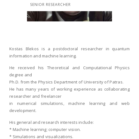
SENIOR RESEARCHER
Kostas Blekos is a postdoctoral researcher in quantum
information and machine learning.
He received his Theoretical and Computational Physics
degree and
Ph.D. from the Physics Department of University of Patras.
He has many years of working experience as collaborating
researcher and freelancer
in numerical simulations, machine learning and web
development.
His general and research interests include:
* Machine learning; computer vision.
* Simulations and visualizations.