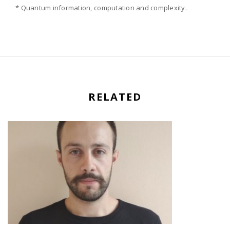
* Quantum information, computation and complexity.
RELATED