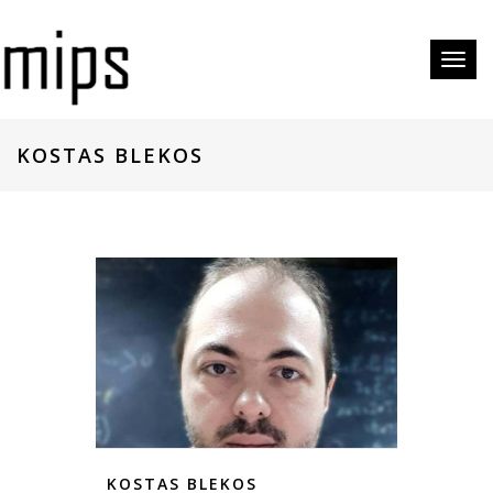
Toggl
naviga
KOSTAS BLEKOS
KOSTAS BLEKOS